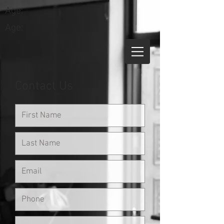
Age:
Age:
Contact Us