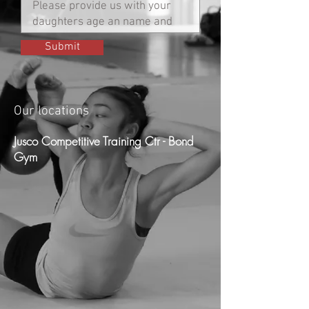
Submit
Our locations
Jusco Competitive Training Ctr - Bond
Gym