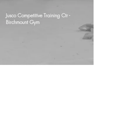
Jusco Competitive Training Ctr -
Birchmount Gym
Jusco Pan Am Training Ctr - Jusco
Competitive Training Ctr